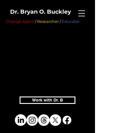
Dr. Bryan O. Buckley
Change Agent
/
Researcher
/
Educator
Work with Dr. B