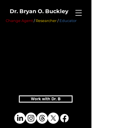
Dr. Bryan O. Buckley
Change Agent
/
Researcher
/
Educator
Work with Dr. B